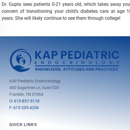
Dr. Gupta sees patients 0-21 years old, which takes away you
concern of transitioning your child’s diabetes care at age 1
years. She will likely continue to see them through college!
KAP Pediatric Endocrinology
400 Sugartree Ln, Suite 520
Franklin, TN 37064
O: 615-857-5110
F: 615-205-4206
QUICK LINKS