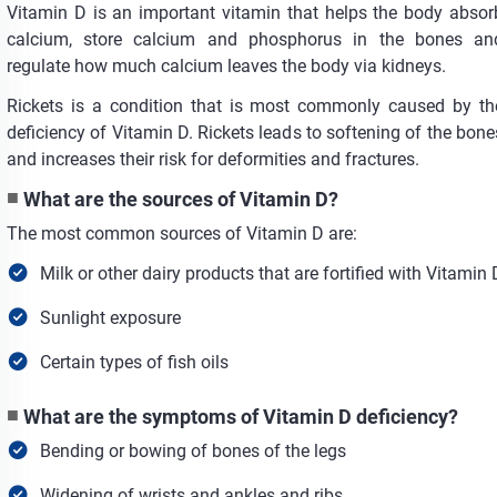
Vitamin D is an important vitamin that helps the body absor
calcium, store calcium and phosphorus in the bones an
regulate how much calcium leaves the body via kidneys.
Rickets is a condition that is most commonly caused by th
deficiency of Vitamin D. Rickets leads to softening of the bone
and increases their risk for deformities and fractures.
What are the sources of Vitamin D?
The most common sources of Vitamin D are:
Milk or other dairy products that are fortified with Vitamin 
Sunlight exposure
Certain types of fish oils
What are the symptoms of Vitamin D deficiency?
Bending or bowing of bones of the legs
Widening of wrists and ankles and ribs