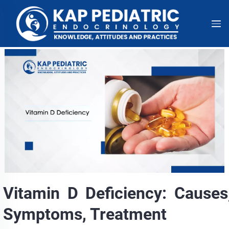
Vitamin D Deficiency: Causes
Symptoms, Treatment