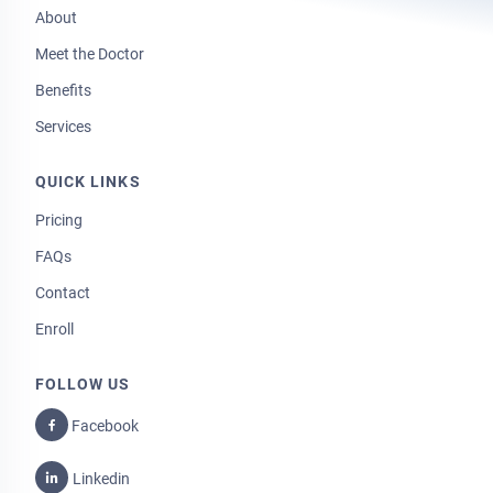
About
Meet the Doctor
Benefits
Services
QUICK LINKS
Pricing
FAQs
Contact
Enroll
FOLLOW US
Facebook
Linkedin