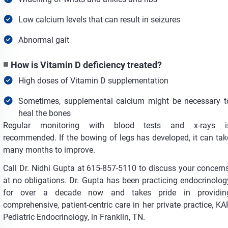
Low calcium levels that can result in seizures
Abnormal gait
How is Vitamin D deficiency treated?
High doses of Vitamin D supplementation
Sometimes, supplemental calcium might be necessary t
heal the bones
Regular monitoring with blood tests and x-rays i
recommended. If the bowing of legs has developed, it can tak
many months to improve.
Call Dr. Nidhi Gupta at 615-857-5110 to discuss your concerns
at no obligations. Dr. Gupta has been practicing endocrinolog
for over a decade now and takes pride in providin
comprehensive, patient-centric care in her private practice, KA
Pediatric Endocrinology, in Franklin, TN.