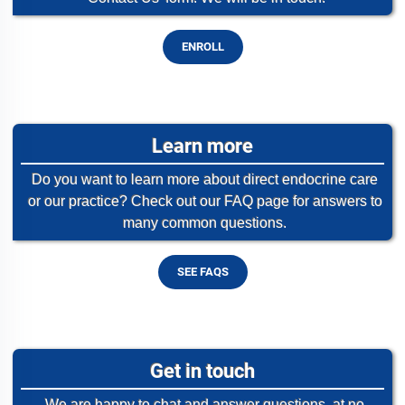
ENROLL
Learn more
Do you want to learn more about direct endocrine care
or our practice? Check out our FAQ page for answers to
many common questions.
SEE FAQS
Get in touch
We are happy to chat and answer questions, at no