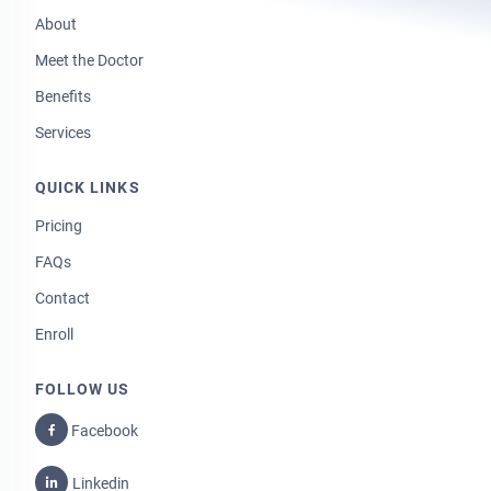
About
Meet the Doctor
Benefits
Services
QUICK LINKS
Pricing
FAQs
Contact
Enroll
FOLLOW US
Facebook
Linkedin