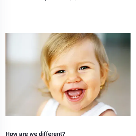
How are we different?