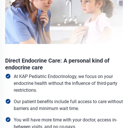
Direct Endocrine Care: A personal kind of
endocrine care
At KAP Pediatric Endocrinology, we focus on your
endocrine health without the influence of third-party
restrictions.
Our patient benefits include full access to care without
barriers and minimum wait time.
You will have more time with your doctor, access in-
between visits, and no co-pays.