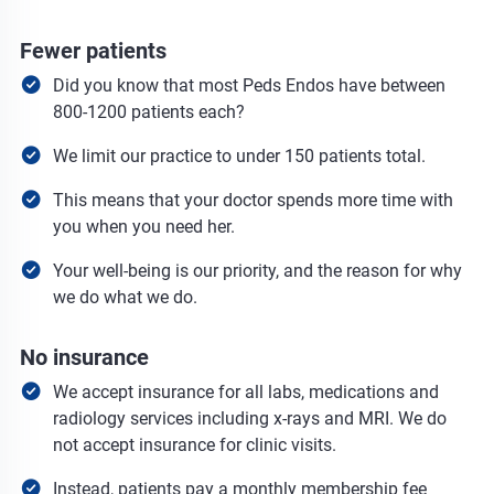
Fewer patients
Did you know that most Peds Endos have between
800-1200 patients each?
We limit our practice to under 150 patients total.
This means that your doctor spends more time with
you when you need her.
Your well-being is our priority, and the reason for why
we do what we do.
No insurance
We accept insurance for all labs, medications and
radiology services including x-rays and MRI. We do
not accept insurance for clinic visits.
Instead, patients pay a monthly membership fee