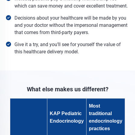
which can save money and cover excellent treatment.
Decisions about your healthcare will be made by you
and your doctor without the impersonal management
that comes from third-party payers.
Give it a try, and you’ll see for yourself the value of
this healthcare delivery model.
What else makes us different?
Most
KAP Pediatric
traditional
Endocrinology
endocrinology
practices