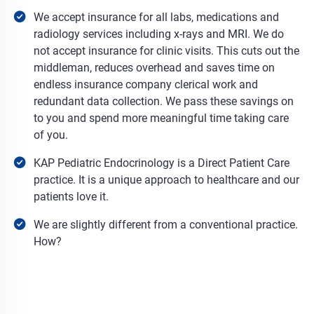
We accept insurance for all labs, medications and
radiology services including x-rays and MRI. We do
not accept insurance for clinic visits. This cuts out the
middleman, reduces overhead and saves time on
endless insurance company clerical work and
redundant data collection. We pass these savings on
to you and spend more meaningful time taking care
of you.
KAP Pediatric Endocrinology is a Direct Patient Care
practice. It is a unique approach to healthcare and our
patients love it.
We are slightly different from a conventional practice.
How?