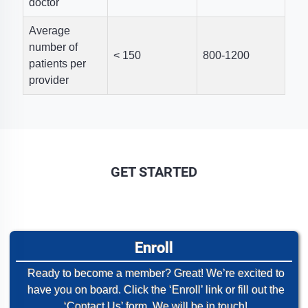
doctor
Average
number of
< 150
800-1200
patients per
provider
GET STARTED
Enroll
Ready to become a member? Great! We’re excited to
have you on board. Click the ‘Enroll’ link or fill out the
‘Contact Us’ form. We will be in touch!