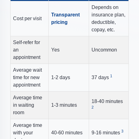
Depends on
Transparent
insurance plan,
Cost per visit
pricing
deductible,
copay, etc.
Self-refer for
an
Yes
Uncommon
appointment
Average wait
1
time for new
1-2 days
37 days
appointment
Average time
18-40 minutes
in waiting
1-3 minutes
2
room
Average time
3
with your
40-60 minutes
9-16 minutes