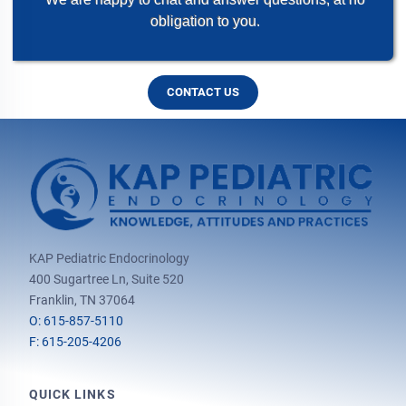
obligation to you.
CONTACT US
KAP Pediatric Endocrinology
400 Sugartree Ln, Suite 520
Franklin, TN 37064
O: 615-857-5110
F: 615-205-4206
QUICK LINKS