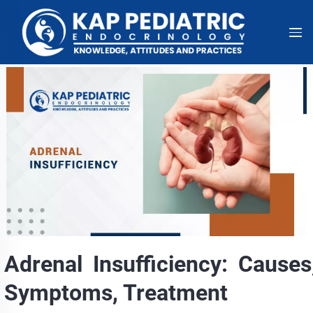
Adrenal Insufficiency: Causes
Symptoms, Treatment