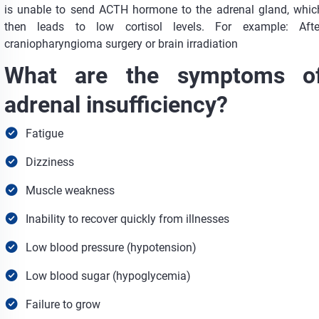
is unable to send ACTH hormone to the adrenal gland, whic
then leads to low cortisol levels. For example: Afte
craniopharyngioma surgery or brain irradiation
What are the symptoms o
adrenal insufficiency?
Fatigue
Dizziness
Muscle weakness
Inability to recover quickly from illnesses
Low blood pressure (hypotension)
Low blood sugar (hypoglycemia)
Failure to grow