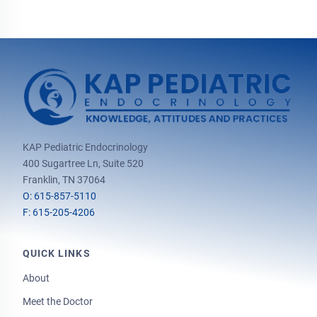
KAP Pediatric Endocrinology
400 Sugartree Ln, Suite 520
Franklin, TN 37064
O: 615-857-5110
F: 615-205-4206
QUICK LINKS
About
Meet the Doctor