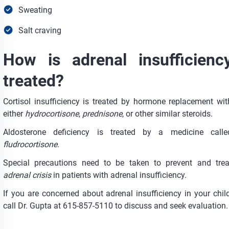
Sweating
Salt craving
How is adrenal insufficienc
treated?
Cortisol insufficiency is treated by hormone replacement wit
either
hydrocortisone
,
prednisone
, or other similar steroids.
Aldosterone deficiency is treated by a medicine calle
fludrocortisone
.
Special precautions need to be taken to prevent and trea
adrenal crisis
in patients with adrenal insufficiency.
If you are concerned about adrenal insufficiency in your child
call Dr. Gupta at 615-857-5110 to discuss and seek evaluation.