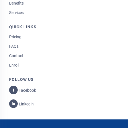
Benefits
Services
QUICK LINKS
Pricing
FAQs
Contact
Enroll
FOLLOW US
Facebook
Linkedin