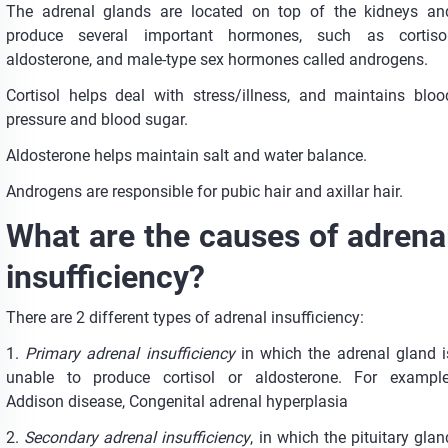
The adrenal glands are located on top of the kidneys an
produce several important hormones, such as cortisol
aldosterone, and male-type sex hormones called androgens.
Cortisol helps deal with stress/illness, and maintains bloo
pressure and blood sugar.
Aldosterone helps maintain salt and water balance.
Androgens are responsible for pubic hair and axillar hair.
What are the causes of adrena
insufficiency?
There are 2 different types of adrenal insufficiency:
1.
Primary adrenal insufficiency
in which the adrenal gland i
unable to produce cortisol or aldosterone. For example
Addison disease, Congenital adrenal hyperplasia
2.
Secondary adrenal insufficiency
, in which the pituitary glan